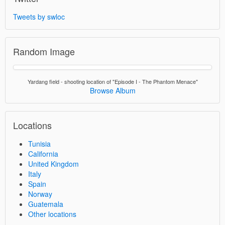
Tweets by swloc
Random Image
Yardang field - shooting location of "Episode I - The Phantom Menace"
Browse Album
Locations
Tunisia
California
United Kingdom
Italy
Spain
Norway
Guatemala
Other locations