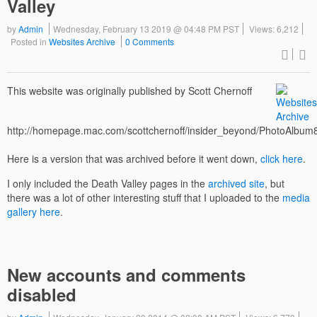
Valley
by
Admin
Wednesday, February 13 2019 @ 04:48 PM PST
Views: 6,212
Posted in
Websites Archive
0 Comments
This website was originally published by Scott Chernoff
http://homepage.mac.com/scottchernoff/insider_beyond/PhotoAlbum
Here is a version that was archived before it went down,
click here
.
I only included the Death Valley pages in the
archived site
, but
there was a lot of other interesting stuff that I uploaded to the
media
gallery here
.
New accounts and comments
disabled