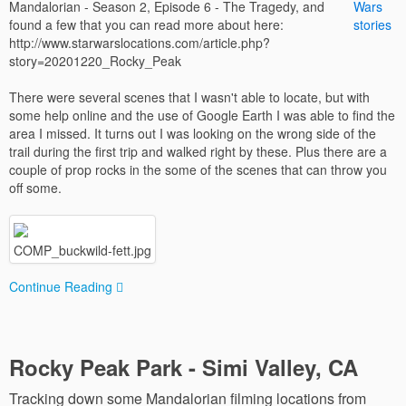
Mandalorian - Season 2, Episode 6 - The Tragedy, and
found a few that you can read more about here:
http://www.starwarslocations.com/article.php?
story=20201220_Rocky_Peak
There were several scenes that I wasn't able to locate, but with
some help online and the use of Google Earth I was able to find the
area I missed. It turns out I was looking on the wrong side of the
trail during the first trip and walked right by these. Plus there are a
couple of prop rocks in the some of the scenes that can throw you
off some.
COMP_buckwild-fett.jpg
Continue Reading
Rocky Peak Park - Simi Valley, CA
Tracking down some Mandalorian filming locations from