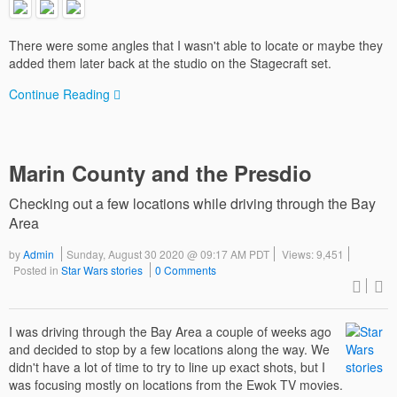
There were some angles that I wasn't able to locate or maybe they
added them later back at the studio on the Stagecraft set.
Continue Reading
Marin County and the Presdio
Checking out a few locations while driving through the Bay
Area
by
Admin
Sunday, August 30 2020 @ 09:17 AM PDT
Views: 9,451
Posted in
Star Wars stories
0 Comments
I was driving through the Bay Area a couple of weeks ago
and decided to stop by a few locations along the way. We
didn't have a lot of time to try to line up exact shots, but I
was focusing mostly on locations from the Ewok TV movies.