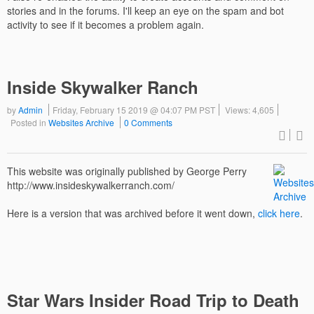
stories and in the forums. I'll keep an eye on the spam and bot
activity to see if it becomes a problem again.
Inside Skywalker Ranch
by
Admin
Friday, February 15 2019 @ 04:07 PM PST
Views: 4,605
Posted in
Websites Archive
0 Comments
This website was originally published by George Perry
http://www.insideskywalkerranch.com/
Here is a version that was archived before it went down,
click here
.
Star Wars Insider Road Trip to Death