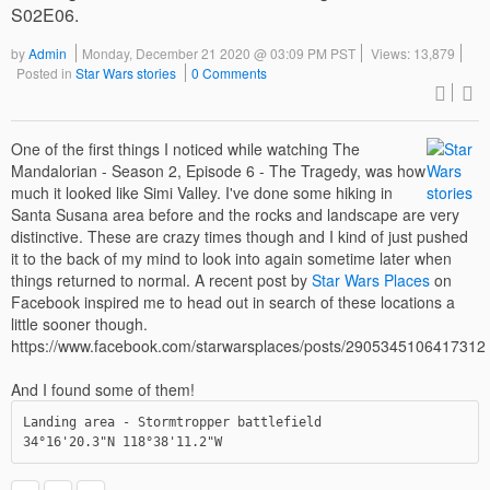
S02E06.
by
Admin
Monday, December 21 2020 @ 03:09 PM PST
Views: 13,879
Posted in
Star Wars stories
0 Comments
One of the first things I noticed while watching The
Mandalorian - Season 2, Episode 6 - The Tragedy, was how
much it looked like Simi Valley. I've done some hiking in
Santa Susana area before and the rocks and landscape are very
distinctive. These are crazy times though and I kind of just pushed
it to the back of my mind to look into again sometime later when
things returned to normal. A recent post by
Star Wars Places
on
Facebook inspired me to head out in search of these locations a
little sooner though.
https://www.facebook.com/starwarsplaces/posts/2905345106417312
And I found some of them!
Landing area - Stormtropper battlefield

34°16'20.3"N 118°38'11.2"W