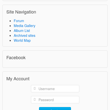
Site Navigation
Forum
Media Gallery
Album List
Archived sites
World Map
Facebook
My Account