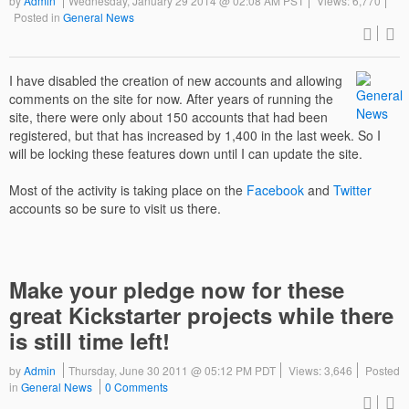
by
Admin
Wednesday, January 29 2014 @ 02:08 AM PST
Views: 6,770
Posted in
General News
I have disabled the creation of new accounts and allowing
comments on the site for now. After years of running the
site, there were only about 150 accounts that had been
registered, but that has increased by 1,400 in the last week. So I
will be locking these features down until I can update the site.
Most of the activity is taking place on the
Facebook
and
Twitter
accounts so be sure to visit us there.
Make your pledge now for these
great Kickstarter projects while there
is still time left!
by
Admin
Thursday, June 30 2011 @ 05:12 PM PDT
Views: 3,646
Posted
in
General News
0 Comments