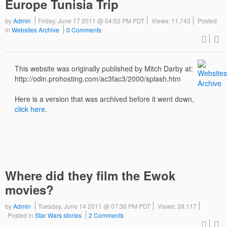
Europe Tunisia Trip
by
Admin
Friday, June 17 2011 @ 04:52 PM PDT
Views: 11,743
Posted
in
Websites Archive
0 Comments
This website was originally published by Mitch Darby at:
http://odin.prohosting.com/ac3fac3/2000/splash.htm
Here is a version that was archived before it went down,
click here
.
Where did they film the Ewok
movies?
by
Admin
Tuesday, June 14 2011 @ 07:36 PM PDT
Views: 39,117
Posted in
Star Wars stories
2 Comments