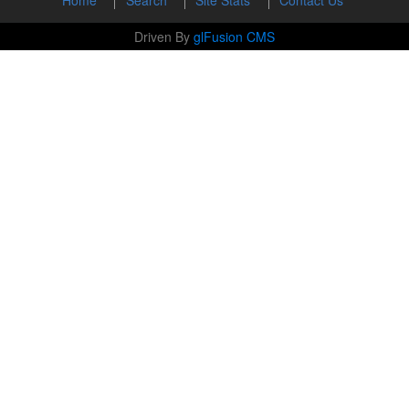
Driven By
glFusion CMS