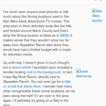
I've never seen anyone post pictures or talk
much about the filming locations used in the
Star Wars Ewok Adventures TV movies. The
area seen in them definitely looks like the hills
and forests around Marin County and that's
what the filming location is listed as in
IMDB
. It
makes sense that they wouldn't stray too far
away from Skywalker Ranch also since they
would have had a limited budget with a made
for television movie.
Up until now, I haven't given it much thought,
but a
recent article
I stumbled upon included a
familiar looking
rock in the background
. In fact,
it was Big Rock Ranch, directly next to
Skywalker Ranch. You can even go for a
hike
on a trail that starts there
. I wonder how many
other recognizable Ewok movie locations can be
seen along the trail? If I am ever in the area
again, I'll definitely try going on a hike in the
area.