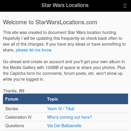
Star Wars Locations
Welcome to StarWarsLocations.com
This site was created to document Star Wars location hunting.
Hopefully I will be updating this frequently so check back often to
see all of the changes. If you have any ideas or have something to
share,
please let me know
.
Go ahead and create an account and you'll get your own album in
the Media Gallery with 100MB of space to share your photos. Plus
the Captcha form for comments, forum posts, etc. won't show up
while you're logged in.
Thanks, Bill
Forum
Topic
Stories
Yavin IV / Tikál
Celebration IV
Who's coming out here?
Questions
Via Del Balbianello