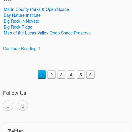
Marin County Parks & Open Space
Bay Nature Institute
Big Rock in Novato
Big Rock Ridge
Map of the Lucas Valley Open Space Preserve
Continue Reading
1
2
3
4
5
6
Follow Us
Twitter