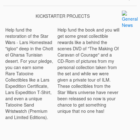
KICKSTARTER PROJECTS
Help fund the
Help fund the book and you will
restoration of the Star
get some great collectible
Wars - Lars Homestead
rewards like a behind the
"igloo" deep in the Chott
scenes DVD of "The Making Of
el Gharsa Tunisian
Caravan of Courage" and a
desert. For your pledge,
CD-Rom of pictures from my
you can earn some
personal collection taken from
Rare Tatooine
the set and while we were
Collectibles like a Lars
given a private tour of ILM.
Expedition Certificate,
These collectibles from the
Lars Expedition T-Shirt,
Star Wars universe have never
and even a unique
been released so now is your
Tatooine Sand
chance to get something
Wristwatch (Premium
unique that no one has!
and Limited Editions).