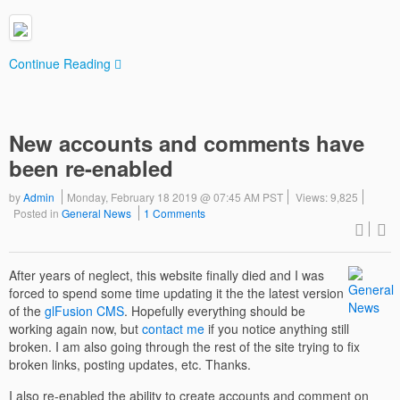
Continue Reading
New accounts and comments have
been re-enabled
by
Admin
Monday, February 18 2019 @ 07:45 AM PST
Views: 9,825
Posted in
General News
1 Comments
After years of neglect, this website finally died and I was
forced to spend some time updating it the the latest version
of the
glFusion CMS
. Hopefully everything should be
working again now, but
contact me
if you notice anything still
broken. I am also going through the rest of the site trying to fix
broken links, posting updates, etc. Thanks.
I also re-enabled the ability to create accounts and comment on