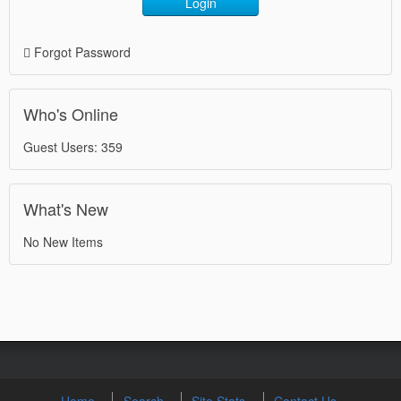
Login
Forgot Password
Who's Online
Guest Users: 359
What's New
No New Items
Home
Search
Site Stats
Contact Us