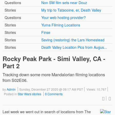
Questions
Non SW film sets near Douz
Stories
My trip to Tataooine, er, Death Valley
Questions
Your web hosting provider?
Stories
Yuma Filming Locations
Stories
Finse
Stories
Saving (restoring) the Lars Homestead
Stories
Death Valley Location Pics from Augus...
Rocky Peak Park - Simi Valley, CA -
Part 2
Tracking down some more Mandalorian filming locations
from S02E06.
by
Admin
Sunday, December 27 2020 @ 09:17 AM PST
Views: 10,767
Posted in
Star Wars stories
0 Comments
Last week we went out in search of locations from The